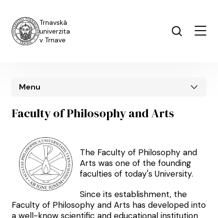
Skip to main content
Trnavská
univerzita
v Trnave
Menu
Faculty of Philosophy and Arts
The Faculty of Philosophy and
Arts was one of the founding
faculties of today's University.
Since its establishment, the
Faculty of Philosophy and Arts has developed into
a well-know scientific and educational institution