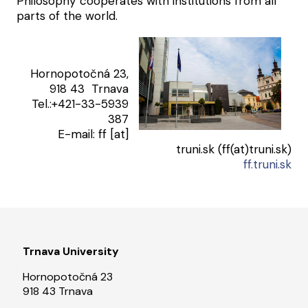
Philosophy cooperates with institutions from all
parts of the world.
Hornopotočná 23,
918 43 Trnava
Tel.:+421-33-5939
387
E-mail:
ff
[at]
truni.sk
(ff(at)truni.sk)
ff.truni.sk
Trnava University
Hornopotočná 23
918 43 Trnava