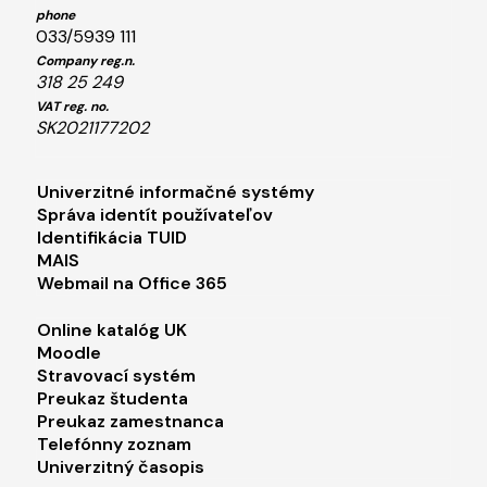
phone
033/5939 111
Company reg.n.
318 25 249
VAT reg. no.
SK2021177202
Footer menu 1
Univerzitné informačné systémy
Správa identít používateľov
Identifikácia TUID
MAIS
Webmail na Office 365
Footer menu 2
Online katalóg UK
Moodle
Stravovací systém
Preukaz študenta
Preukaz zamestnanca
Telefónny zoznam
Univerzitný časopis