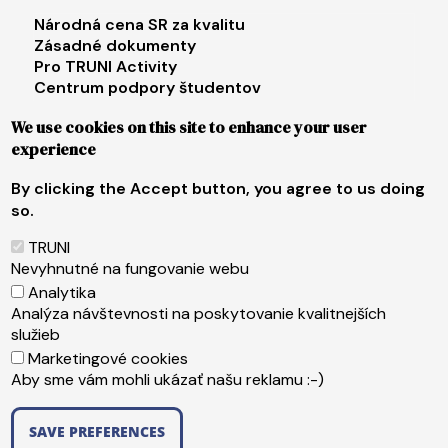
Footer menu 3
Národná cena SR za kvalitu
Zásadné dokumenty
Pro TRUNI Activity
Centrum podpory študentov
Univerzita tretieho veku
We use cookies on this site to enhance your user
experience
Footer menu 4
E-shop
Facebook
By clicking the Accept button, you agree to us doing
Instagram
so.
X
LinkedIn
TRUNI
Youtube
Nevyhnutné na fungovanie webu
Spotify
Analytika
TikTok
Analýza návštevnosti na poskytovanie kvalitnejších
služieb
Marketingové cookies
Päta
Web content administrator
Aby sme vám mohli ukázať našu reklamu :-)
Technical operator
Accessibility statement
SAVE PREFERENCES