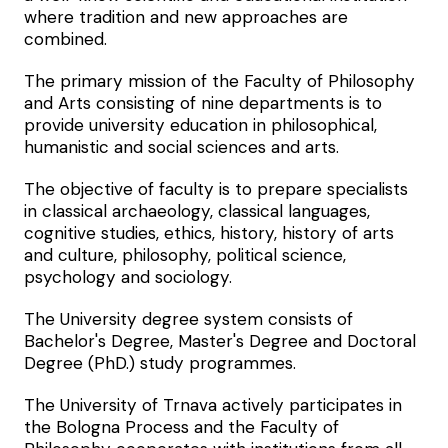
where tradition and new approaches are
combined.
The primary mission of the Faculty of Philosophy
and Arts consisting of nine departments is to
provide university education in philosophical,
humanistic and social sciences and arts.
The objective of faculty is to prepare specialists
in classical archaeology, classical languages,
cognitive studies, ethics, history, history of arts
and culture, philosophy, political science,
psychology and sociology.
The University degree system consists of
Bachelor's Degree, Master's Degree and Doctoral
Degree (PhD.) study programmes.
The University of Trnava actively participates in
the Bologna Process and the Faculty of