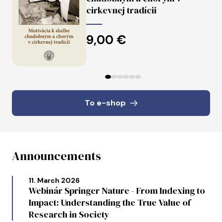
cirkevnej tradícii
9,00 €
Predchádzajúce
Ďalej
To e-shop
Announcements
11. March 2026
Webinár Springer Nature - From Indexing to
Impact: Understanding the True Value of
Research in Society