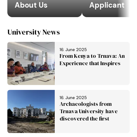
About Us
Applicant
University News
16. June 2025
From Kenya to Trnava: An
Experience that Inspires
16. June 2025
Archaeologists from
Trnava University have
discovered the first
Roman aqueduct in
Slovakia. It is set to be