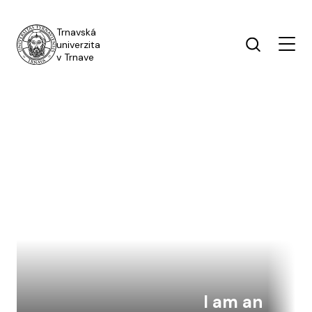
Skip to main content
Trnavská
univerzita
v Trnave
I am an