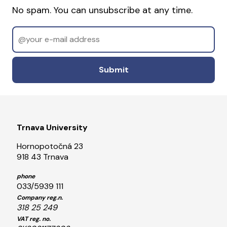
No spam. You can unsubscribe at any time.
Email
Odoslať
Trnava University
Hornopotočná 23
918 43 Trnava
phone
033/5939 111
Company reg.n.
318 25 249
VAT reg. no.