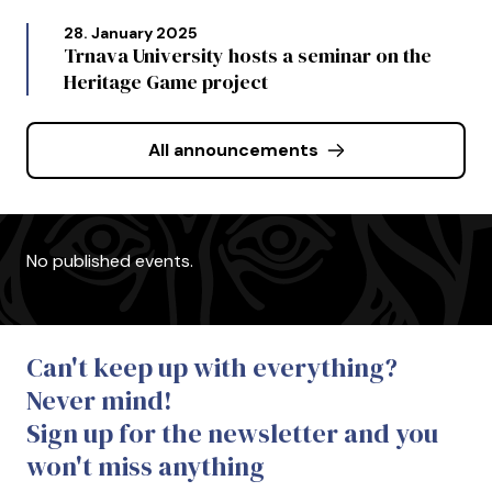
28. January 2025
Trnava University hosts a seminar on the
Heritage Game project
All announcements
No published events.
Can't keep up with everything?
Never mind!
Sign up for the newsletter and you
won't miss anything