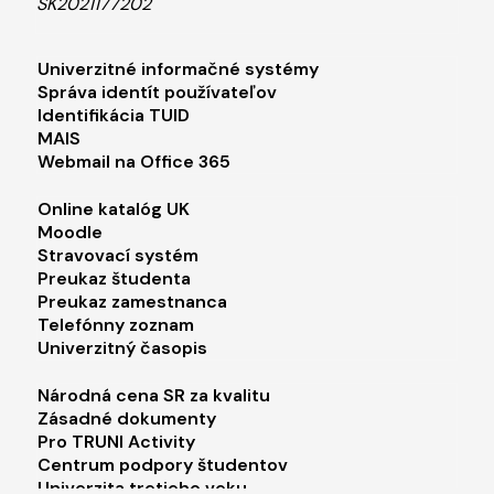
SK2021177202
Footer menu 1
Univerzitné informačné systémy
Správa identít používateľov
Identifikácia TUID
MAIS
Webmail na Office 365
Footer menu 2
Online katalóg UK
Moodle
Stravovací systém
Preukaz študenta
Preukaz zamestnanca
Telefónny zoznam
Univerzitný časopis
Footer menu 3
Národná cena SR za kvalitu
Zásadné dokumenty
Pro TRUNI Activity
Centrum podpory študentov
Univerzita tretieho veku