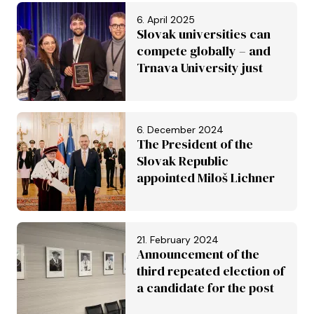
inscribed on the UNESCO
6. April 2025
World Heritage List
Slovak universities can
compete globally – and
Trnava University just
proved it
6. December 2024
The President of the
Slovak Republic
appointed Miloš Lichner
to the post of rector of
the University of Trnava
21. February 2024
Announcement of the
third repeated election of
a candidate for the post
of Rector of the