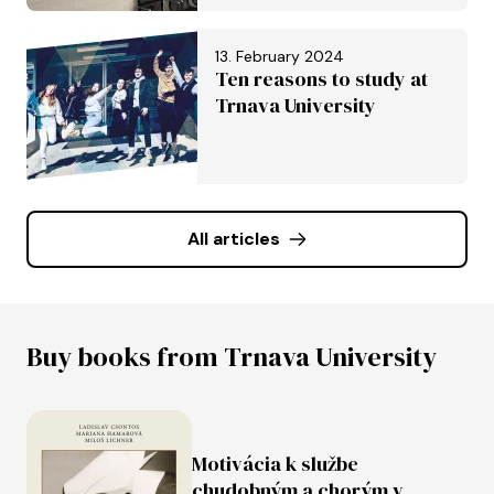
University of Trnava in
Trnava
13. February 2024
Ten reasons to study at
Trnava University
All articles
Buy books from Trnava University
Motivácia k službe
chudobným a chorým v