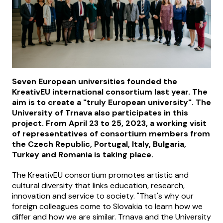
Seven European universities founded the
KreativEU international consortium last year. The
aim is to create a "truly European university". The
University of Trnava also participates in this
project. From April 23 to 25, 2023, a working visit
of representatives of consortium members from
the Czech Republic, Portugal, Italy, Bulgaria,
Turkey and Romania is taking place.
The KreativEU consortium promotes artistic and
cultural diversity that links education, research,
innovation and service to society. "That's why our
foreign colleagues come to Slovakia to learn how we
differ and how we are similar. Trnava and the University