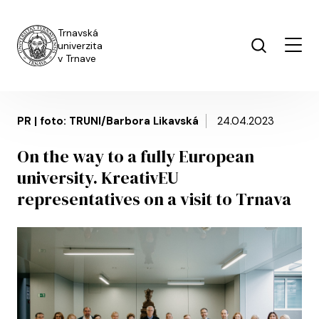
Skip to main content
Trnavská
univerzita
v Trnave
PR | foto: TRUNI/Barbora Likavská
24.04.2023
On the way to a fully European
university. KreativEU
representatives on a visit to Trnava