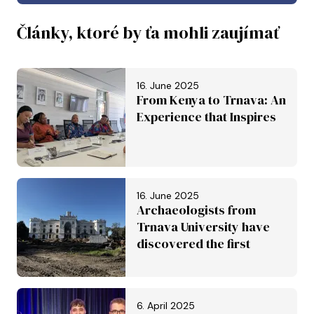
Články, ktoré by ťa mohli zaujímať
16. June 2025
From Kenya to Trnava: An
Experience that Inspires
16. June 2025
Archaeologists from
Trnava University have
discovered the first
Roman aqueduct in
Slovakia. It is set to be
inscribed on the UNESCO
6. April 2025
World Heritage List