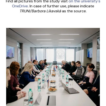
Find all pictures from the study visit
on the university's
OneDrive
. In case of further use, please indicate
TRUNI/Barbora Likavská
as the source.