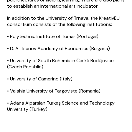
to establish an international art incubator.
In addition to the University of Trnava, the KreativEU
consortium consists of the following institutions:
• Polytechnic Institute of Tomar (Portugal)
• D. A. Tsenov Academy of Economics (Bulgaria)
• University of South Bohemia in České Budějovice
(Czech Republic)
• University of Camerino (Italy)
• Valahia University of Targoviste (Romania)
• Adana Alparslan Türkeş Science and Technology
University (Turkey)