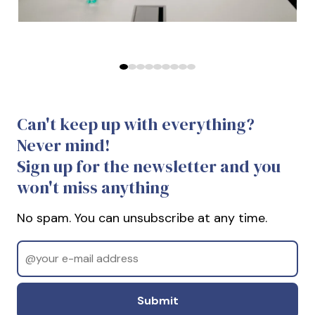
Predchádzajúce
Ďalej
Can't keep up with everything?
Never mind!
Sign up for the newsletter and you
won't miss anything
No spam. You can unsubscribe at any time.
Email
Odoslať