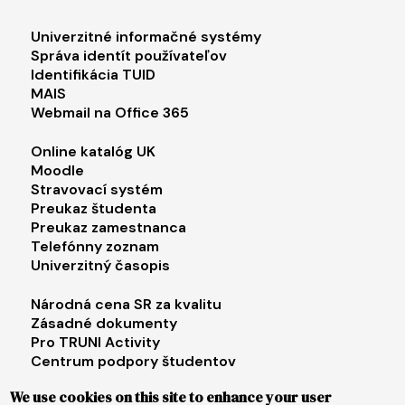
Footer menu 1
Univerzitné informačné systémy
Správa identít používateľov
Identifikácia TUID
MAIS
Webmail na Office 365
Footer menu 2
Online katalóg UK
Moodle
Stravovací systém
Preukaz študenta
Preukaz zamestnanca
Telefónny zoznam
Univerzitný časopis
Footer menu 3
Národná cena SR za kvalitu
Zásadné dokumenty
Pro TRUNI Activity
Centrum podpory študentov
Univerzita tretieho veku
We use cookies on this site to enhance your user