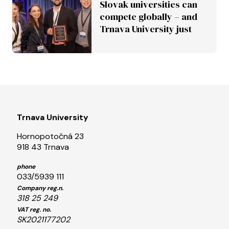
Slovak universities can
compete globally – and
Trnava University just
proved it
Trnava University
Hornopotočná 23
918 43 Trnava
phone
033/5939 111
Company reg.n.
318 25 249
VAT reg. no.
SK2021177202