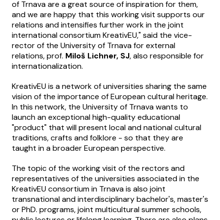
of Trnava are a great source of inspiration for them,
and we are happy that this working visit supports our
relations and intensifies further work in the joint
international consortium KreativEU," said the vice-
rector of the University of Trnava for external
relations, prof.
Miloš Lichner, SJ
, also responsible for
internationalization.
KreativEU is a network of universities sharing the same
vision of the importance of European cultural heritage.
In this network, the University of Trnava wants to
launch an exceptional high-quality educational
"product" that will present local and national cultural
traditions, crafts and folklore - so that they are
taught in a broader European perspective.
The topic of the working visit of the rectors and
representatives of the universities associated in the
KreativEU consortium in Trnava is also joint
transnational and interdisciplinary bachelor's, master's
or PhD. programs, joint multicultural summer schools,
public lectures or lifelong learning. There are also plans