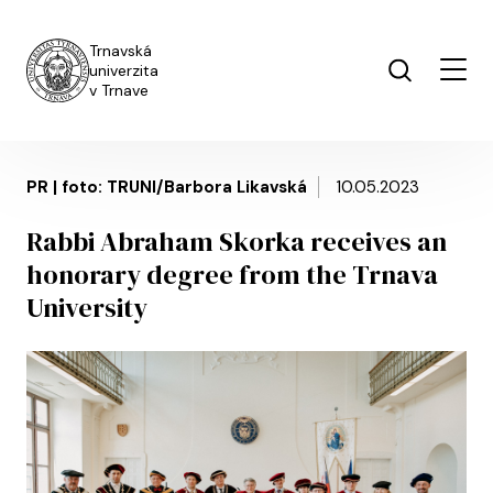
Skip to main content
Trnavská
univerzita
v Trnave
PR | foto: TRUNI/Barbora Likavská
10.05.2023
Rabbi Abraham Skorka receives an
honorary degree from the Trnava
University