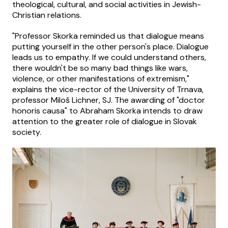
theological, cultural, and social activities in Jewish-
Christian relations.
"Professor Skorka reminded us that dialogue means
putting yourself in the other person's place. Dialogue
leads us to empathy. If we could understand others,
there wouldn't be so many bad things like wars,
violence, or other manifestations of extremism,"
explains the vice-rector of the University of Trnava,
professor Miloš Lichner, SJ. The awarding of "doctor
honoris causa" to Abraham Skorka intends to draw
attention to the greater role of dialogue in Slovak
society.