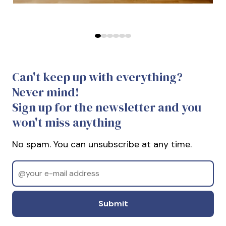
Predchádzajúce
Ďalej
Can't keep up with everything?
Never mind!
Sign up for the newsletter and you
won't miss anything
No spam. You can unsubscribe at any time.
Email
Odoslať