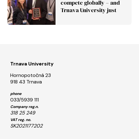
compete globally – and
Trnava University just
proved it
Trnava University
Hornopotočná 23
918 43 Trnava
phone
033/5939 111
Company reg.n.
318 25 249
VAT reg. no.
SK2021177202