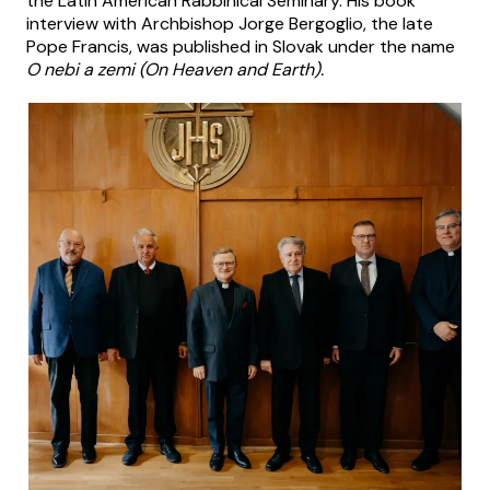
the Latin American Rabbinical Seminary. His book
interview with Archbishop Jorge Bergoglio, the late
Pope Francis, was published in Slovak under the name
O nebi a zemi (
On Heaven and Earth).