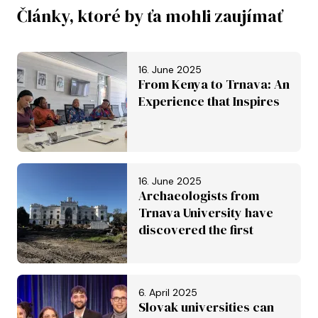
Články, ktoré by ťa mohli zaujímať
16. June 2025
From Kenya to Trnava: An
Experience that Inspires
16. June 2025
Archaeologists from
Trnava University have
discovered the first
Roman aqueduct in
Slovakia. It is set to be
inscribed on the UNESCO
6. April 2025
World Heritage List
Slovak universities can