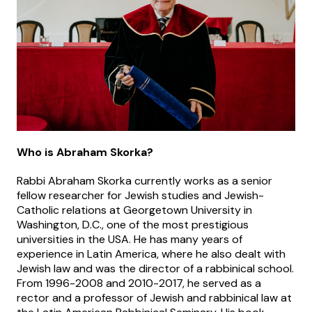
Who is Abraham Skorka?
Rabbi Abraham Skorka currently works as a senior
fellow researcher for Jewish studies and Jewish-
Catholic relations at Georgetown University in
Washington, D.C., one of the most prestigious
universities in the USA. He has many years of
experience in Latin America, where he also dealt with
Jewish law and was the director of a rabbinical school.
From 1996-2008 and 2010-2017, he served as a
rector and a professor of Jewish and rabbinical law at