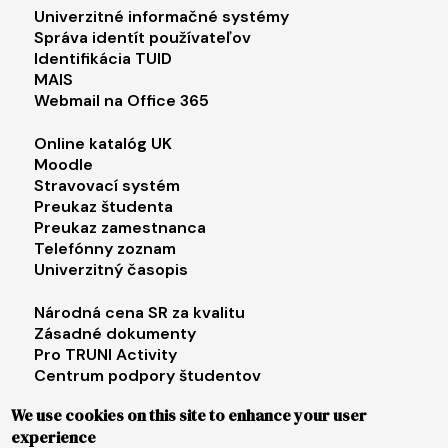
Footer menu 1
Univerzitné informačné systémy
Správa identít používateľov
Identifikácia TUID
MAIS
Webmail na Office 365
Footer menu 2
Online katalóg UK
Moodle
Stravovací systém
Preukaz študenta
Preukaz zamestnanca
Telefónny zoznam
Univerzitný časopis
Footer menu 3
Národná cena SR za kvalitu
Zásadné dokumenty
Pro TRUNI Activity
Centrum podpory študentov
Univerzita tretieho veku
We use cookies on this site to enhance your user
experience
Footer menu 4
E-shop