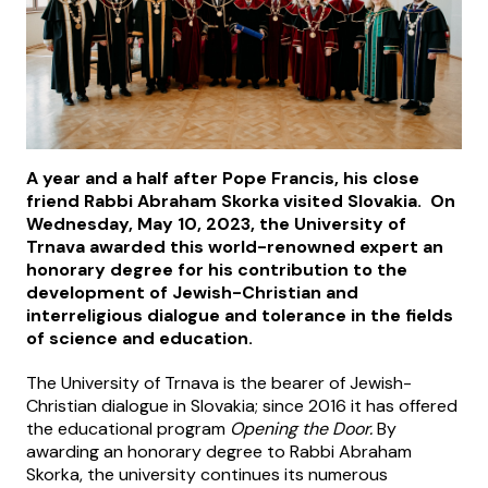
A year and a half after Pope Francis, his close
friend Rabbi Abraham Skorka visited Slovakia. On
Wednesday, May 10, 2023, the University of
Trnava awarded this world-renowned expert an
honorary degree for his contribution to the
development of Jewish-Christian and
interreligious dialogue and tolerance in the fields
of science and education.
The University of Trnava is the bearer of Jewish-
Christian dialogue in Slovakia; since 2016 it has offered
the educational program
Opening the Door.
By
awarding an honorary degree to Rabbi Abraham
Skorka, the university continues its numerous