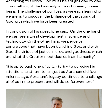
According to Skorka, God must be sought day by day.
"... something of the heavenly is found in every human
being. The challenge of our lives, as we each learn who
we are, is to discover the brilliance of that spark of
God with which we have been created."
In conclusion of his speech, he said: "On the one hand
we can see a great development in science and
technology. On the other hand we perceive
generations that have been banishing God, and with
God the virtues of justice, mercy, and goodness, which
are what the Creator most desires from humanity."
"It is up to each one of us (...) to try to perceive his
intentions, and turn to him just as Abraham did four
millennia ago. Abraham’s legacy continues to challenge
all of us in the present and will do so forevermore."