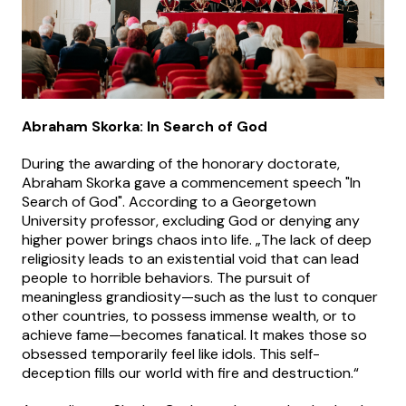
Abraham Skorka: In Search of God
During the awarding of the honorary doctorate,
Abraham Skorka gave a commencement speech "In
Search of God". According to a Georgetown
University professor, excluding God or denying any
higher power brings chaos into life. „The lack of deep
religiosity leads to an existential void that can lead
people to horrible behaviors. The pursuit of
meaningless grandiosity—such as the lust to conquer
other countries, to possess immense wealth, or to
achieve fame—becomes fanatical. It makes those so
obsessed temporarily feel like idols. This self-
deception fills our world with fire and destruction.“